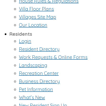
House Rules & Regulations
Villa Floor Plans
Villages Site Map
Our Location
Residents
Login
Resident Directory
Work Requests & Online Forms
Landscaping
Recreation Center
Business Directory
Pet Information
What’s New
New Resident Sign Up