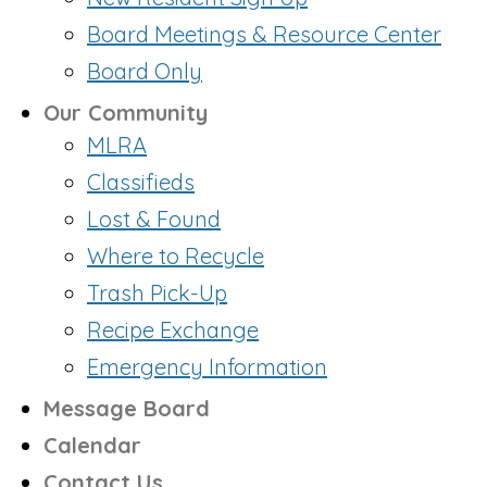
Board Meetings & Resource Center
Board Only
Our Community
MLRA
Classifieds
Lost & Found
Where to Recycle
Trash Pick-Up
Recipe Exchange
Emergency Information
Message Board
Calendar
Contact Us