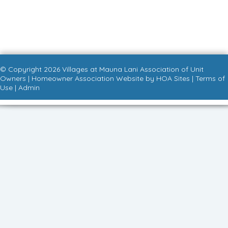
© Copyright 2026
Villages at Mauna Lani Association of Unit
Owners
|
Homeowner Association Website
by
HOA Sites
|
Terms of
Use
|
Admin