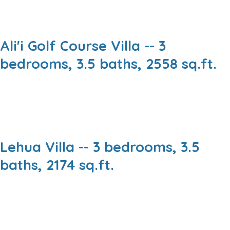
Ali'i Golf Course Villa -- 3
bedrooms, 3.5 baths, 2558 sq.ft.
Lehua Villa -- 3 bedrooms, 3.5
baths, 2174 sq.ft.