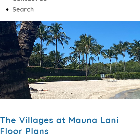
Search
The Villages at Mauna Lani
Floor Plans