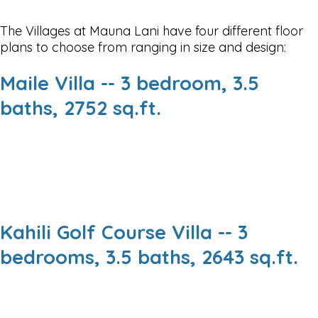
The Villages at Mauna Lani have four different floor
plans to choose from ranging in size and design:
Maile Villa -- 3 bedroom, 3.5
baths, 2752 sq.ft.
Kahili Golf Course Villa -- 3
bedrooms, 3.5 baths, 2643 sq.ft.